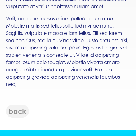
vulputate at varius habitasse nullam amet.
Velit, ac quam cursus etiam pellentesque amet.
Molestie mattis sed tellus sollicitudin vitae nunc.
Sagittis, vulputate massa etiam tellus. Elit sed lorem
sed nec risus, sed id pulvinar vitae. Justo arcu est, nisi,
viverra adipiscing volutpat proin. Egestas feugiat vel
sapien venenatis consectetur. Vitae id adipiscing
fames ipsum odio feugiat. Molestie viverra ornare
congue nibh bibendum pulvinar velit. Pretium
adipiscing gravida adipiscing venenatis faucibus
nec,
back