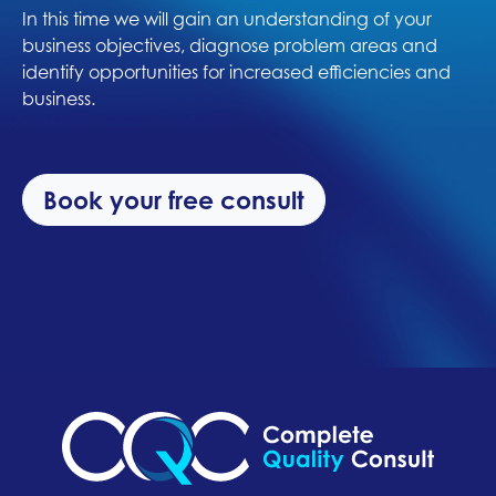
In this time we will gain an understanding of your
business objectives, diagnose problem areas and
identify opportunities for increased efficiencies and
business.
Book your free consult