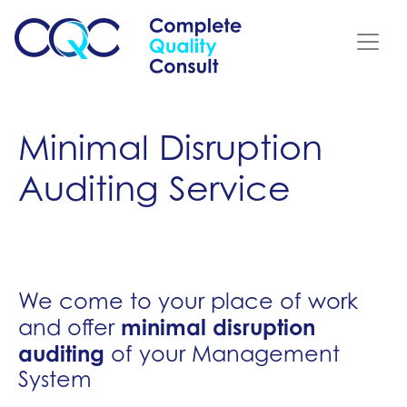
Minimal Disruption
Auditing Service
We come to your place of work
minimal disruption
and offer
auditing
of your Management
System