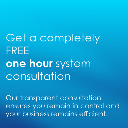
Get a completely
FREE
one hour
system
consultation
Our transparent consultation
ensures you remain in control and
your business remains efficient.