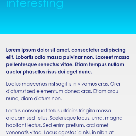
interesting
Lorem ipsum dolor sit amet, consectetur adipiscing
elit. Lobortis odio massa pulvinar non. Laoreet massa
pellentesque senectus vitae. Etiam tempus nullam
auctor phasellus risus dui eget nunc.
Luctus maecenas nisl sagittis in vivamus cras. Orci
dictumst sed elementum donec cras. Etiam arcu
nunc, diam dictum non.
Lectus consequat tellus ultricies fringilla massa
aliquam sed tellus. Scelerisque lacus, urna, magna
habitant lectus. Sed enim pretium, orci amet
venenatis vitae. Lacus egestas id nisl, in nibh at