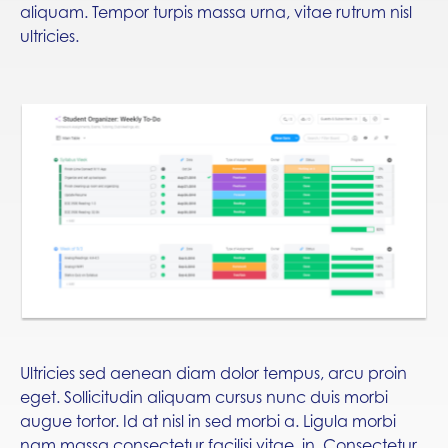
aliquam. Tempor turpis massa urna, vitae rutrum nisl
ultricies.
Ultricies sed aenean diam dolor tempus, arcu proin
eget. Sollicitudin aliquam cursus nunc duis morbi
augue tortor. Id at nisl in sed morbi a. Ligula morbi
nam massa consectetur facilisi vitae, in. Consectetur