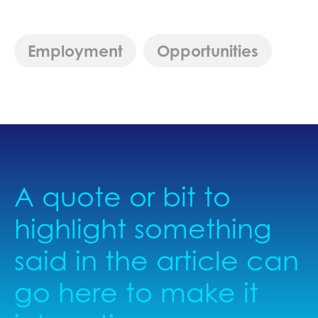
Employment
Opportunities
A quote or bit to
highlight something
said in the article can
go here to make it